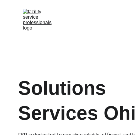
Solutions 
Services Oh
FSP is dedicated to providing reliable, efficient, and h