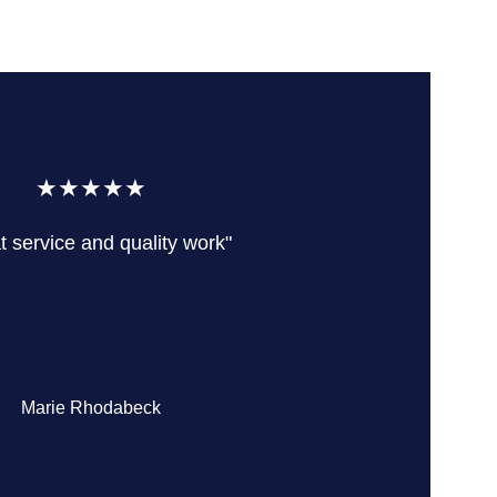
★★★★★
t service and quality work"
Marie Rhodabeck