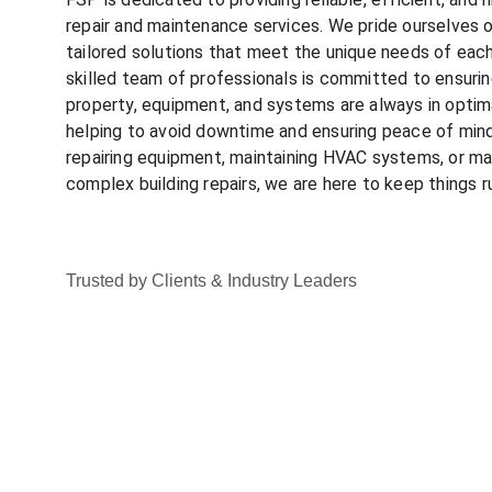
repair and maintenance services. We pride ourselves o
tailored solutions that meet the unique needs of eac
skilled team of professionals is committed to ensurin
property, equipment, and systems are always in optima
helping to avoid downtime and ensuring peace of mind.
repairing equipment, maintaining HVAC systems, or ma
complex building repairs, we are here to keep things 
Trusted by Clients & Industry Leaders