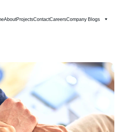
me
About
Projects
Contact
Careers
Company Blogs