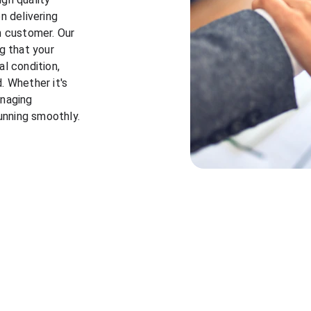
n delivering 
h customer. Our 
g that your 
l condition, 
 Whether it's 
naging 
running smoothly.