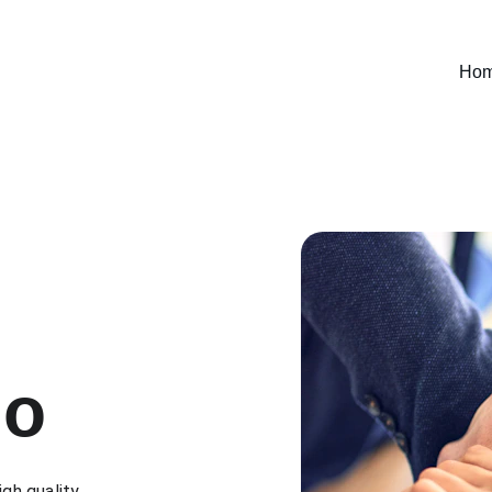
Ho
io
igh quality 